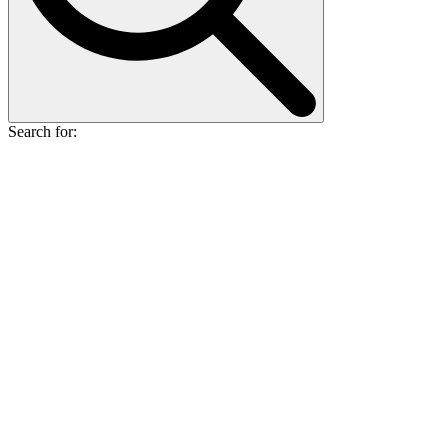
Search for: