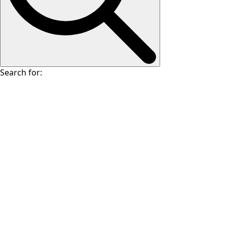
Search for: